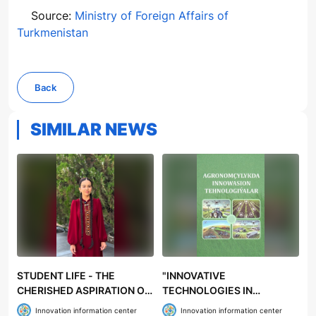
Source:
Ministry of Foreign Affairs of
Turkmenistan
Back
SIMILAR NEWS
STUDENT LIFE - THE
"INNOVATIVE
CHERISHED ASPIRATION OF
TECHNOLOGIES IN
YOUTH
AGRONOMY" TEXTBOOK
Innovation information center
Innovation information center