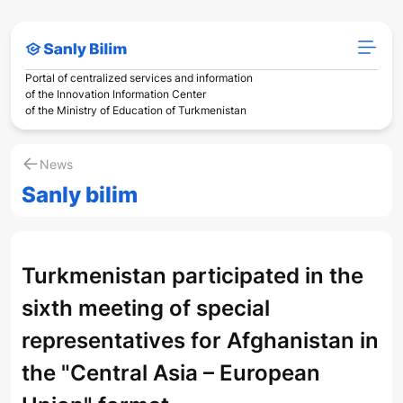
Portal of centralized services and information
of the Innovation Information Center
of the Ministry of Education of Turkmenistan
News
Sanly bilim
Turkmenistan participated in the
sixth meeting of special
representatives for Afghanistan in
the "Central Asia – European