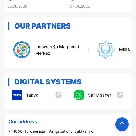
PUBLISHED FOR HIGHER
05.08.2026
04.08.2026
EDUCATION INSTITUTIONS
OUR PARTNERS
Innowasiýa Maglumat
Milli Ma
Merkezi
DIGITAL SYSTEMS
Takyk
Sanly şäher
Our address
744000, Turkmenistan, Ashgabat city, Baktyarlyk