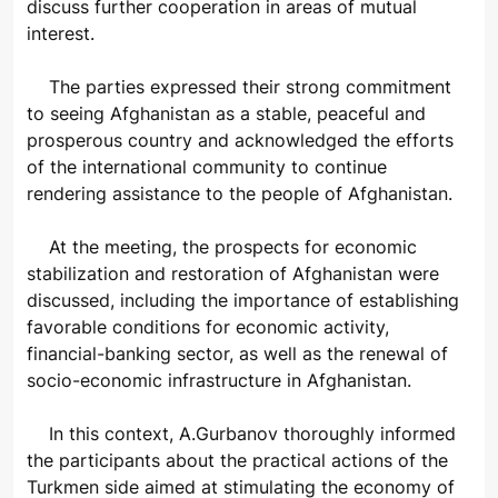
discuss further cooperation in areas of mutual
interest.
The parties expressed their strong commitment
to seeing Afghanistan as a stable, peaceful and
prosperous country and acknowledged the efforts
of the international community to continue
rendering assistance to the people of Afghanistan.
At the meeting, the prospects for economic
stabilization and restoration of Afghanistan were
discussed, including the importance of establishing
favorable conditions for economic activity,
financial-banking sector, as well as the renewal of
socio-economic infrastructure in Afghanistan.
In this context, A.Gurbanov thoroughly informed
the participants about the practical actions of the
Turkmen side aimed at stimulating the economy of