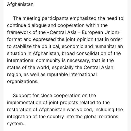
Afghanistan.
The meeting participants emphasized the need to
continue dialogue and cooperation within the
framework of the «Central Asia – European Union»
format and expressed the joint opinion that in order
to stabilize the political, economic and humanitarian
situation in Afghanistan, broad consolidation of the
international community is necessary, that is the
states of the world, especially the Central Asian
region, as well as reputable international
organizations.
Support for close cooperation on the
implementation of joint projects related to the
restoration of Afghanistan was voiced, including the
integration of the country into the global relations
system.