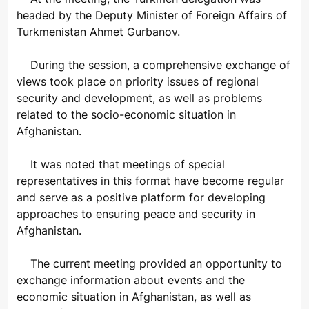
headed by the Deputy Minister of Foreign Affairs of
Turkmenistan Ahmet Gurbanov.
During the session, a comprehensive exchange of
views took place on priority issues of regional
security and development, as well as problems
related to the socio-economic situation in
Afghanistan.
It was noted that meetings of special
representatives in this format have become regular
and serve as a positive platform for developing
approaches to ensuring peace and security in
Afghanistan.
The current meeting provided an opportunity to
exchange information about events and the
economic situation in Afghanistan, as well as