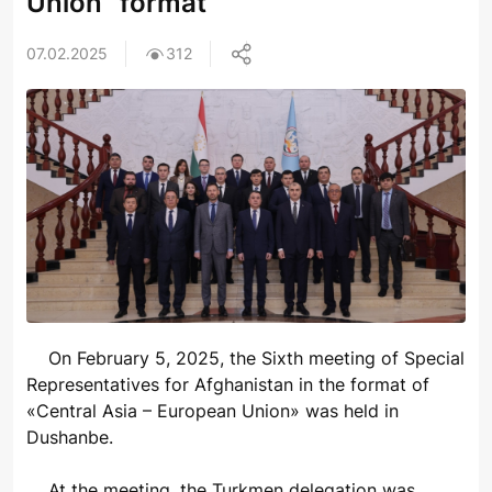
Union" format
07.02.2025
312
On February 5, 2025, the Sixth meeting of Special
Representatives for Afghanistan in the format of
«Central Asia – European Union» was held in
Dushanbe.
At the meeting, the Turkmen delegation was