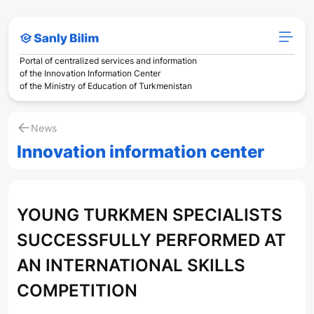
Portal of centralized services and information
of the Innovation Information Center
of the Ministry of Education of Turkmenistan
News
Innovation information center
YOUNG TURKMEN SPECIALISTS
SUCCESSFULLY PERFORMED AT
AN INTERNATIONAL SKILLS
COMPETITION