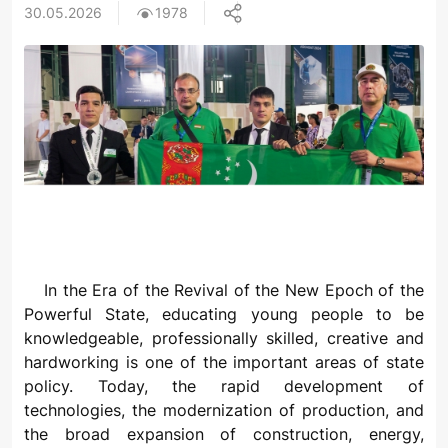
30.05.2026
1978
In the Era of the Revival of the New Epoch of the
Powerful State, educating young people to be
knowledgeable, professionally skilled, creative and
hardworking is one of the important areas of state
policy. Today, the rapid development of
technologies, the modernization of production, and
the broad expansion of construction, energy,