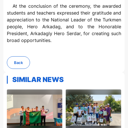
At the conclusion of the ceremony, the awarded
students and teachers expressed their gratitude and
appreciation to the National Leader of the Turkmen
people, Hero Arkadag, and to the Honorable
President, Arkadagly Hero Serdar, for creating such
broad opportunities.
Back
SIMILAR NEWS