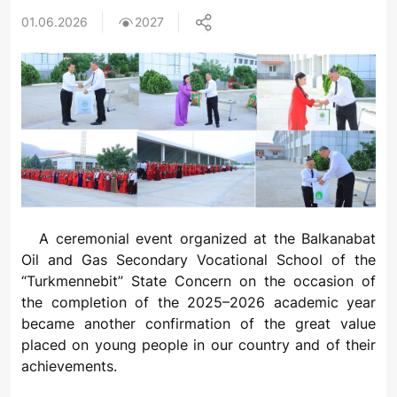
01.06.2026
2027
A ceremonial event organized at the Balkanabat
Oil and Gas Secondary Vocational School of the
“Turkmennebit” State Concern on the occasion of
the completion of the 2025–2026 academic year
became another confirmation of the great value
placed on young people in our country and of their
achievements.