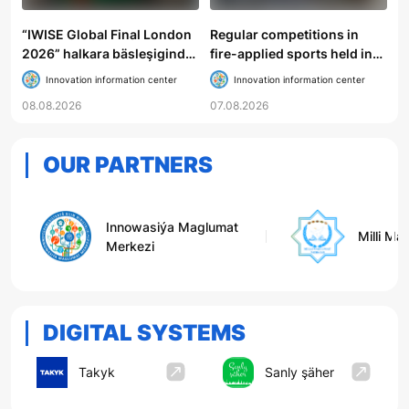
“IWISE Global Final London
Regular competitions in
2026” halkara bäsleşiginde
fire-applied sports held in
Türkmenistanyň mekdep
Gokdere
Innovation information center
Innovation information center
okuwçylary uly üstünlik
08.08.2026
07.08.2026
gazandylar
OUR PARTNERS
Innowasiýa Maglumat
Milli Ma
Merkezi
DIGITAL SYSTEMS
Takyk
Sanly şäher