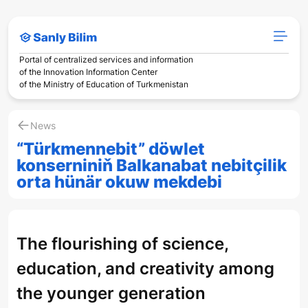
Portal of centralized services and information
of the Innovation Information Center
of the Ministry of Education of Turkmenistan
News
“Türkmennebit” döwlet
konserniniň Balkanabat nebitçilik
orta hünär okuw mekdebi
The flourishing of science,
education, and creativity among
the younger generation