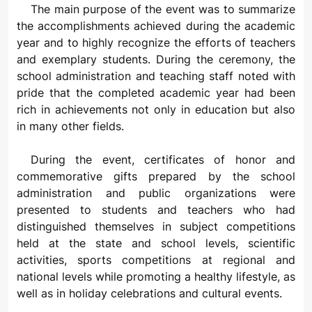
The main purpose of the event was to summarize
the accomplishments achieved during the academic
year and to highly recognize the efforts of teachers
and exemplary students. During the ceremony, the
school administration and teaching staff noted with
pride that the completed academic year had been
rich in achievements not only in education but also
in many other fields.
During the event, certificates of honor and
commemorative gifts prepared by the school
administration and public organizations were
presented to students and teachers who had
distinguished themselves in subject competitions
held at the state and school levels, scientific
activities, sports competitions at regional and
national levels while promoting a healthy lifestyle, as
well as in holiday celebrations and cultural events.